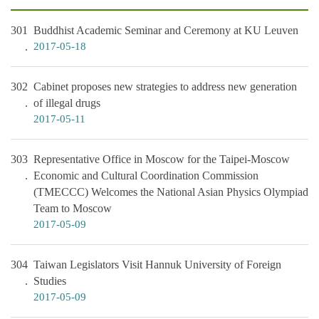
301
Buddhist Academic Seminar and Ceremony at KU Leuven
2017-05-18
302
Cabinet proposes new strategies to address new generation
of illegal drugs
2017-05-11
303
Representative Office in Moscow for the Taipei-Moscow
Economic and Cultural Coordination Commission
(TMECCC) Welcomes the National Asian Physics Olympiad
Team to Moscow
2017-05-09
304
Taiwan Legislators Visit Hannuk University of Foreign
Studies
2017-05-09