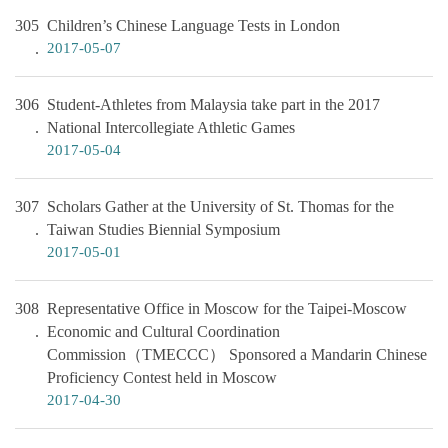
305
Children’s Chinese Language Tests in London
2017-05-07
306
Student-Athletes from Malaysia take part in the 2017
National Intercollegiate Athletic Games
2017-05-04
307
Scholars Gather at the University of St. Thomas for the
Taiwan Studies Biennial Symposium
2017-05-01
308
Representative Office in Moscow for the Taipei-Moscow
Economic and Cultural Coordination
Commission（TMECCC） Sponsored a Mandarin Chinese
Proficiency Contest held in Moscow
2017-04-30