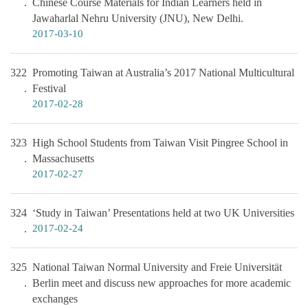
Chinese Course Materials for Indian Learners held in
Jawaharlal Nehru University (JNU), New Delhi.
2017-03-10
322
Promoting Taiwan at Australia’s 2017 National Multicultural
Festival
2017-02-28
323
High School Students from Taiwan Visit Pingree School in
Massachusetts
2017-02-27
324
‘Study in Taiwan’ Presentations held at two UK Universities
2017-02-24
325
National Taiwan Normal University and Freie Universität
Berlin meet and discuss new approaches for more academic
exchanges