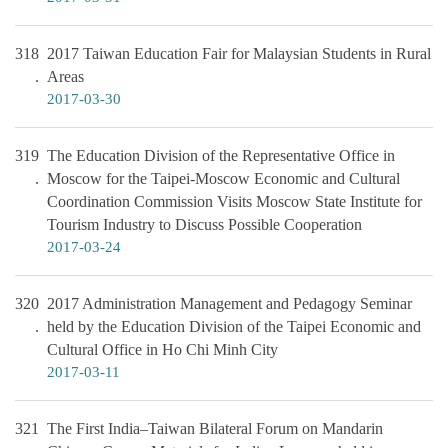
318
2017 Taiwan Education Fair for Malaysian Students in Rural
Areas
2017-03-30
319
The Education Division of the Representative Office in
Moscow for the Taipei-Moscow Economic and Cultural
Coordination Commission Visits Moscow State Institute for
Tourism Industry to Discuss Possible Cooperation
2017-03-24
320
2017 Administration Management and Pedagogy Seminar
held by the Education Division of the Taipei Economic and
Cultural Office in Ho Chi Minh City
2017-03-11
321
The First India–Taiwan Bilateral Forum on Mandarin