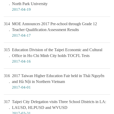
North Park University
2017-04-19
314
MOE Announces 2017 Pre-school through Grade 12
Teacher Qualification Assessment Results
2017-04-17
315
Education Division of the Taipei Economic and Cultural
Office in Ho Chi Minh City holds TOCFL Tests
2017-04-16
316
2017 Taiwan Higher Education Fair held in Thái Nguyên
and Hà Nội in Northern Vietnam
2017-04-01
317
Taipei City Delegation visits Three School Districts in LA:
LAUSD, HLPUSD and WVUSD
2017-03-31