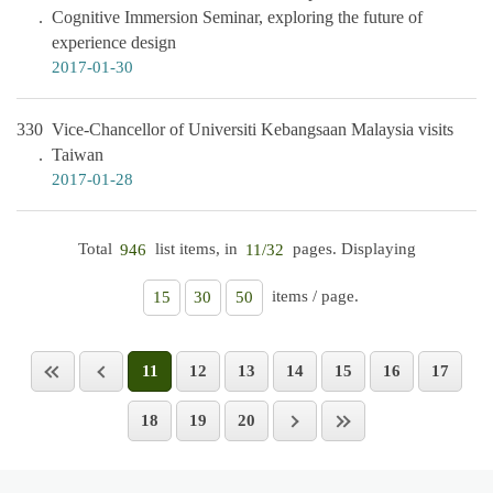
Cognitive Immersion Seminar, exploring the future of
experience design
2017-01-30
330
Vice-Chancellor of Universiti Kebangsaan Malaysia visits
Taiwan
2017-01-28
Total
list items, in
pages. Displaying
946
11/32
items / page.
15
30
50
11
12
13
14
15
16
17
18
19
20