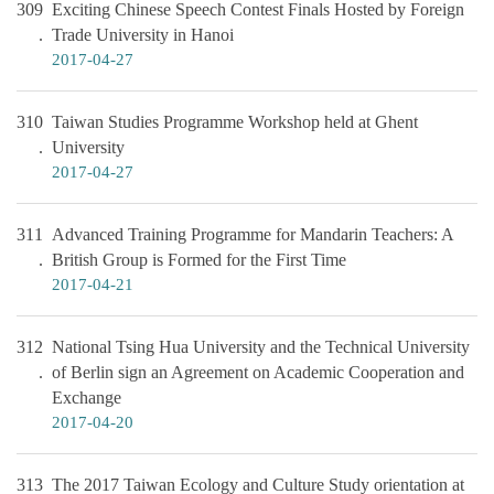
309
Exciting Chinese Speech Contest Finals Hosted by Foreign
Trade University in Hanoi
2017-04-27
310
Taiwan Studies Programme Workshop held at Ghent
University
2017-04-27
311
Advanced Training Programme for Mandarin Teachers: A
British Group is Formed for the First Time
2017-04-21
312
National Tsing Hua University and the Technical University
of Berlin sign an Agreement on Academic Cooperation and
Exchange
2017-04-20
313
The 2017 Taiwan Ecology and Culture Study orientation at