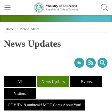
Home
News Updates
News Updates
All
News Updates
Events
Visitors
COVID-19 outbreak! MOE Cares About You!