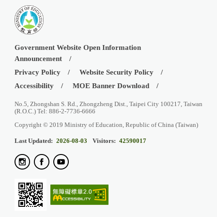
Government Website Open Information
Announcement
Privacy Policy
Website Security Policy
Accessibility
MOE Banner Download
No.5, Zhongshan S. Rd., Zhongzheng Dist., Taipei City 100217, Taiwan
(R.O.C.) Tel: 886-2-7736-6666
Copyright © 2019 Ministry of Education, Republic of China (Taiwan)
Last Updated:
2026-08-03
Visitors:
42590017