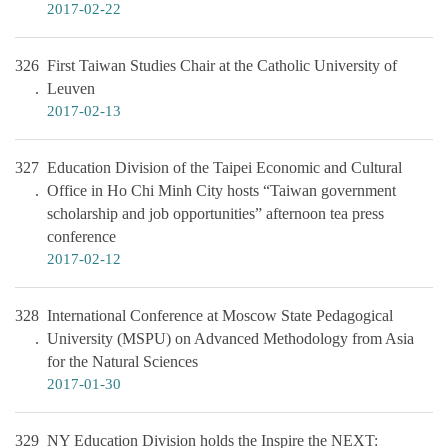
2017-02-22
326
First Taiwan Studies Chair at the Catholic University of
Leuven
2017-02-13
327
Education Division of the Taipei Economic and Cultural
Office in Ho Chi Minh City hosts “Taiwan government
scholarship and job opportunities” afternoon tea press
conference
2017-02-12
328
International Conference at Moscow State Pedagogical
University (MSPU) on Advanced Methodology from Asia
for the Natural Sciences
2017-01-30
329
NY Education Division holds the Inspire the NEXT: