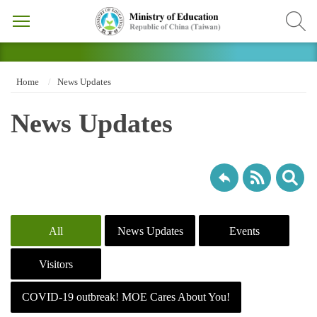
Home
News Updates
News Updates
All
News Updates
Events
Visitors
COVID-19 outbreak! MOE Cares About You!