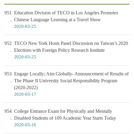
951
Education Division of TECO in Los Angeles Promotes
Chinese Language Learning at a Travel Show
2020-03-25
952
TECO New York Hosts Panel Discussion on Taiwan’s 2020
Elections with Foreign Policy Research Institute
2020-03-25
953
Engage Locally; Aim Globally- Announcement of Results of
The Phase II University Social Responsibility Program
(2020-2022)
2020-03-17
954
College Entrance Exam for Physically and Mentally
Disabled Students of 109 Academic Year Starts Today
2020-03-16