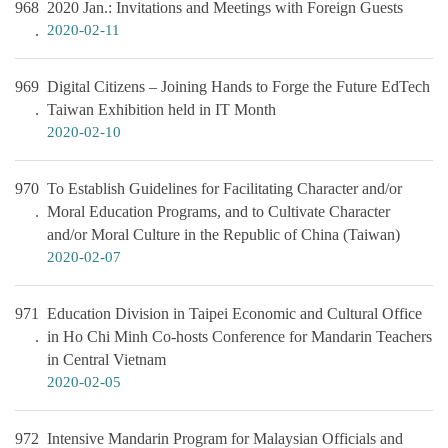
968
2020 Jan.: Invitations and Meetings with Foreign Guests
2020-02-11
969
Digital Citizens – Joining Hands to Forge the Future EdTech
Taiwan Exhibition held in IT Month
2020-02-10
970
To Establish Guidelines for Facilitating Character and/or
Moral Education Programs, and to Cultivate Character
and/or Moral Culture in the Republic of China (Taiwan)
2020-02-07
971
Education Division in Taipei Economic and Cultural Office
in Ho Chi Minh Co-hosts Conference for Mandarin Teachers
in Central Vietnam
2020-02-05
972
Intensive Mandarin Program for Malaysian Officials and