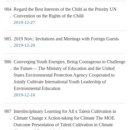
984
Regard the Best Interests of the Child as the Priority UN
Convention on the Rights of the Child
2019-12-27
985
2019 Nov.: Invitations and Meetings with Foreign Guests
2019-12-20
986
Converging Youth Energies, Being Courageous to Challenge
the Future— The Ministry of Education and the United
States Environmental Protection Agency Cooperated to
Jointly Cultivate International Youth Leadership of
Environmental Education
2019-12-16
987
Interdisciplinary Learning for All x Talent Cultivation in
Climate Change x Action-taking for Climate The MOE
Outcome Presentation of Talent Cultivation in Climate