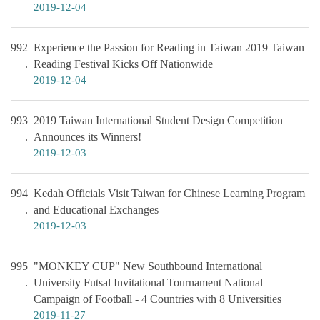
2019-12-04
992
Experience the Passion for Reading in Taiwan 2019 Taiwan
Reading Festival Kicks Off Nationwide
2019-12-04
993
2019 Taiwan International Student Design Competition
Announces its Winners!
2019-12-03
994
Kedah Officials Visit Taiwan for Chinese Learning Program
and Educational Exchanges
2019-12-03
995
"MONKEY CUP" New Southbound International
University Futsal Invitational Tournament National
Campaign of Football - 4 Countries with 8 Universities
2019-11-27