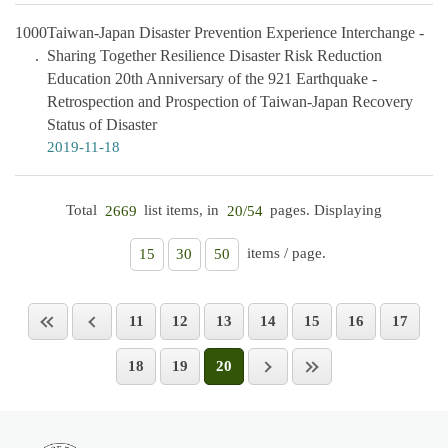
1000
Taiwan-Japan Disaster Prevention Experience Interchange -
Sharing Together Resilience Disaster Risk Reduction
Education 20th Anniversary of the 921 Earthquake -
Retrospection and Prospection of Taiwan-Japan Recovery
Status of Disaster
2019-11-18
Total
list items, in
pages. Displaying
2669
20/54
items / page.
15
30
50
11
12
13
14
15
16
17
18
19
20