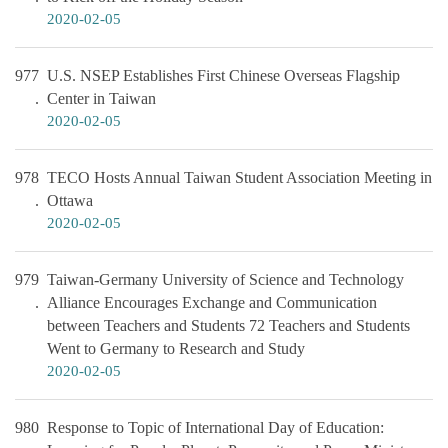
2020-02-05
977
U.S. NSEP Establishes First Chinese Overseas Flagship
Center in Taiwan
2020-02-05
978
TECO Hosts Annual Taiwan Student Association Meeting in
Ottawa
2020-02-05
979
Taiwan-Germany University of Science and Technology
Alliance Encourages Exchange and Communication
between Teachers and Students 72 Teachers and Students
Went to Germany to Research and Study
2020-02-05
980
Response to Topic of International Day of Education: