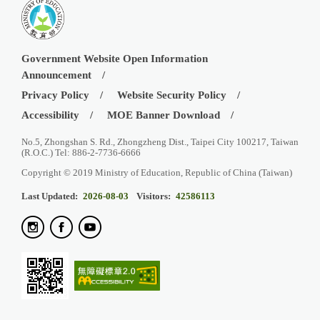
Government Website Open Information
Announcement
Privacy Policy
Website Security Policy
Accessibility
MOE Banner Download
No.5, Zhongshan S. Rd., Zhongzheng Dist., Taipei City 100217, Taiwan
(R.O.C.) Tel: 886-2-7736-6666
Copyright © 2019 Ministry of Education, Republic of China (Taiwan)
Last Updated:
2026-08-03
Visitors:
42586113