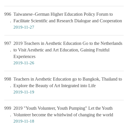
996
Taiwanese–German Higher Education Policy Forum to
Facilitate Scientific and Research Dialogue and Cooperation
2019-11-27
997
2019 Teachers in Aesthetic Education Go to the Netherlands
to Visit Aesthetic and Art Education, Gaining Fruitful
Experiences
2019-11-26
998
Teachers in Aesthetic Education go to Bangkok, Thailand to
Explore the Beauty of Art Integrated into Life
2019-11-19
999
2019 "Youth Volunteer, Youth Pumping" Let the Youth
Volunteer become the whirlwind of changing the world
2019-11-18