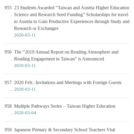
955
23 Students Awarded “Taiwan and Austria Higher Education
Science and Research Seed Funding” Scholarships for travel
to Austria to Gain Productive Experiences through Study and
Research or Exchanges
2020-03-11
956
The “2019 Annual Report on Reading Atmosphere and
Reading Engagement in Taiwan” is Announced
2020-03-11
957
2020 Feb.: Invitations and Meetings with Foreign Guests
2020-03-11
958
Multiple Pathways Series – Taiwan Higher Education
2020-03-04
959
Japanese Primary & Secondary School Teachers Visit