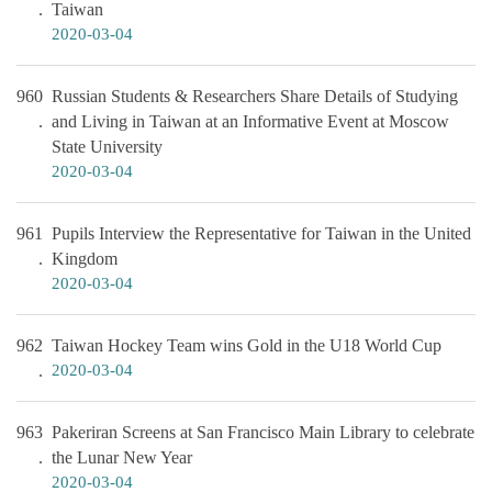
Taiwan
2020-03-04
960
Russian Students & Researchers Share Details of Studying
and Living in Taiwan at an Informative Event at Moscow
State University
2020-03-04
961
Pupils Interview the Representative for Taiwan in the United
Kingdom
2020-03-04
962
Taiwan Hockey Team wins Gold in the U18 World Cup
2020-03-04
963
Pakeriran Screens at San Francisco Main Library to celebrate
the Lunar New Year
2020-03-04