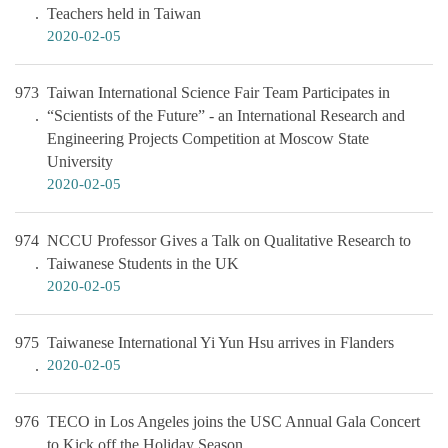
Teachers held in Taiwan
2020-02-05
973
Taiwan International Science Fair Team Participates in
“Scientists of the Future” - an International Research and
Engineering Projects Competition at Moscow State
University
2020-02-05
974
NCCU Professor Gives a Talk on Qualitative Research to
Taiwanese Students in the UK
2020-02-05
975
Taiwanese International Yi Yun Hsu arrives in Flanders
2020-02-05
976
TECO in Los Angeles joins the USC Annual Gala Concert
to Kick off the Holiday Season