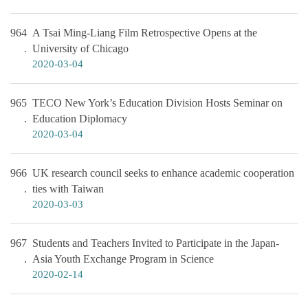
964
A Tsai Ming-Liang Film Retrospective Opens at the
University of Chicago
2020-03-04
965
TECO New York’s Education Division Hosts Seminar on
Education Diplomacy
2020-03-04
966
UK research council seeks to enhance academic cooperation
ties with Taiwan
2020-03-03
967
Students and Teachers Invited to Participate in the Japan-
Asia Youth Exchange Program in Science
2020-02-14