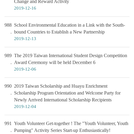
Change and Reward Activity
2019-12-16
988
School Environmental Education in a Link with the South-
bound Countries to Establish a New Partnership
2019-12-13
989
The 2019 Taiwan International Student Design Competition
Award Ceremony will be held December 6
2019-12-06
990
2019 Taiwan Scholarship and Huayu Enrichment
Scholarship Program Orientation and Welcome Party for
Newly Arrived International Scholarship Recipients
2019-12-04
991
Youth Volunteer Get-together ! The "Youth Volunteer, Youth
Pumping" Activity Series Start-up Enthusiastically!