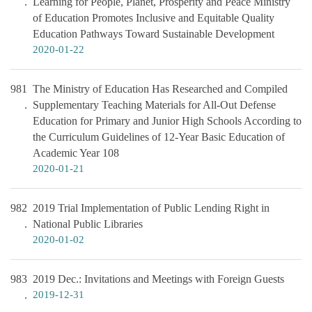
Learning for People, Planet, Prosperity and Peace Ministry
of Education Promotes Inclusive and Equitable Quality
Education Pathways Toward Sustainable Development
2020-01-22
981
The Ministry of Education Has Researched and Compiled
Supplementary Teaching Materials for All-Out Defense
Education for Primary and Junior High Schools According to
the Curriculum Guidelines of 12-Year Basic Education of
Academic Year 108
2020-01-21
982
2019 Trial Implementation of Public Lending Right in
National Public Libraries
2020-01-02
983
2019 Dec.: Invitations and Meetings with Foreign Guests
2019-12-31