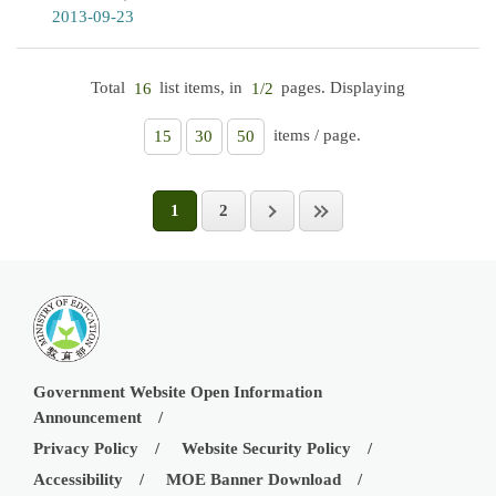
2013-09-23
Total
list items, in
pages. Displaying
16
1/2
items / page.
15
30
50
1
2
Government Website Open Information
Announcement
Privacy Policy
Website Security Policy
Accessibility
MOE Banner Download