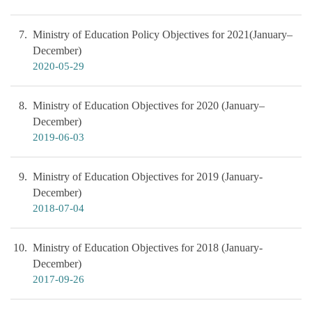
7
Ministry of Education Policy Objectives for 2021(January–
December)
2020-05-29
8
Ministry of Education Objectives for 2020 (January–
December)
2019-06-03
9
Ministry of Education Objectives for 2019 (January-
December)
2018-07-04
10
Ministry of Education Objectives for 2018 (January-
December)
2017-09-26