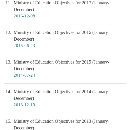
11
Ministry of Education Objectives for 2017 (January-
December)
2016-12-08
12
Ministry of Education Objectives for 2016 (January-
December)
2015-06-23
13
Ministry of Education Objectives for 2015 (January-
December)
2014-07-24
14
Ministry of Education Objectives for 2014 (January-
December)
2013-12-19
15
Ministry of Education Objectives for 2013 (January-
December)