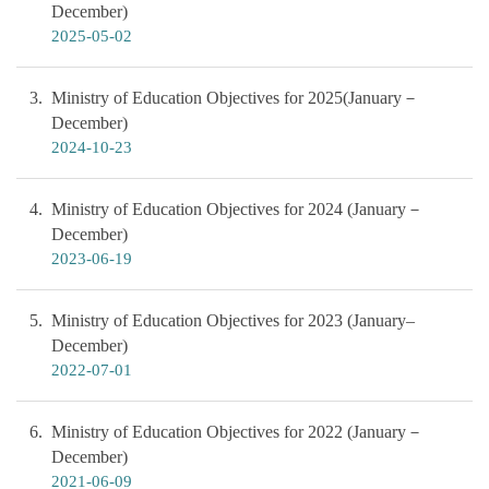
December)
2025-05-02
3
Ministry of Education Objectives for 2025(January－
December)
2024-10-23
4
Ministry of Education Objectives for 2024 (January－
December)
2023-06-19
5
Ministry of Education Objectives for 2023 (January–
December)
2022-07-01
6
Ministry of Education Objectives for 2022 (January－
December)
2021-06-09