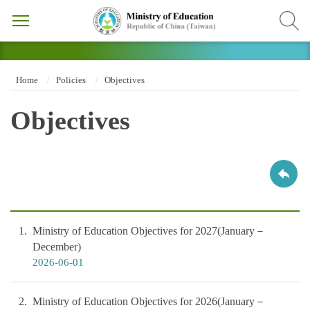
Home
Policies
Objectives
Objectives
1
Ministry of Education Objectives for 2027(January－
December)
2026-06-01
2
Ministry of Education Objectives for 2026(January－