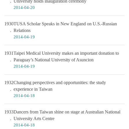
University holds inauguration ceremony
2014-04-20
1930
TUSA Scholar Speaks in New England on U.S.-Russian
Relations
2014-04-19
1931
Taipei Medical University makes an important donation to
Paraguay’s National University of Asuncion
2014-04-19
1932
Changing perspectives and opportunities: the study
experience in Taiwan
2014-04-18
1933
Dancers from Taiwan shine on stage at Australian National
University Arts Centre
2014-04-18