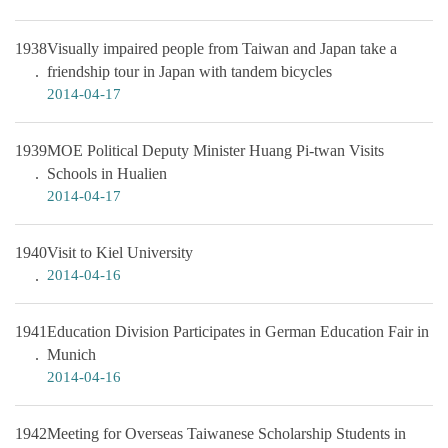
1938
Visually impaired people from Taiwan and Japan take a
friendship tour in Japan with tandem bicycles
2014-04-17
1939
MOE Political Deputy Minister Huang Pi-twan Visits
Schools in Hualien
2014-04-17
1940
Visit to Kiel University
2014-04-16
1941
Education Division Participates in German Education Fair in
Munich
2014-04-16
1942
Meeting for Overseas Taiwanese Scholarship Students in