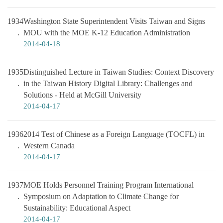
1934
Washington State Superintendent Visits Taiwan and Signs
MOU with the MOE K-12 Education Administration
2014-04-18
1935
Distinguished Lecture in Taiwan Studies: Context Discovery
in the Taiwan History Digital Library: Challenges and
Solutions - Held at McGill University
2014-04-17
1936
2014 Test of Chinese as a Foreign Language (TOCFL) in
Western Canada
2014-04-17
1937
MOE Holds Personnel Training Program International
Symposium on Adaptation to Climate Change for
Sustainability: Educational Aspect
2014-04-17