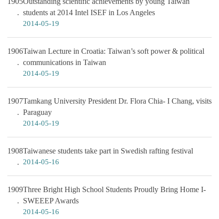
1905
Outstanding scientific achievements by young Taiwan
students at 2014 Intel ISEF in Los Angeles
2014-05-19
1906
Taiwan Lecture in Croatia: Taiwan’s soft power & political
communications in Taiwan
2014-05-19
1907
Tamkang University President Dr. Flora Chia- I Chang, visits
Paraguay
2014-05-19
1908
Taiwanese students take part in Swedish rafting festival
2014-05-16
1909
Three Bright High School Students Proudly Bring Home I-
SWEEEP Awards
2014-05-16