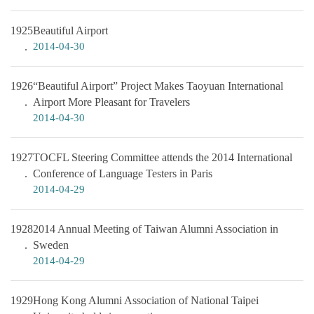
1925
Beautiful Airport
2014-04-30
1926
“Beautiful Airport” Project Makes Taoyuan International
Airport More Pleasant for Travelers
2014-04-30
1927
TOCFL Steering Committee attends the 2014 International
Conference of Language Testers in Paris
2014-04-29
1928
2014 Annual Meeting of Taiwan Alumni Association in
Sweden
2014-04-29
1929
Hong Kong Alumni Association of National Taipei