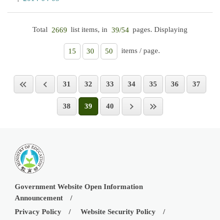
Total
list items, in
pages. Displaying
2669
39/54
items / page.
15
30
50
31
32
33
34
35
36
37
38
39
40
Government Website Open Information
Announcement
Privacy Policy
Website Security Policy