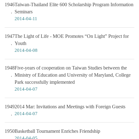
1946
Taiwan-Thailand Elite 600 Scholarship Program Information
Seminars
2014-04-11
1947
The Light of Life - MOE Promotes “On Light” Project for
Youth
2014-04-08
1948
Five-years of cooperation on Taiwan Studies between the
Ministry of Education and University of Maryland, College
Park successfully implemented
2014-04-07
1949
2014 Mar: Invitations and Meetings with Foreign Guests
2014-04-07
1950
Basketball Tournament Enriches Friendship
2014-04-05