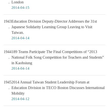
London
2014-04-15
1943
Education Division Deputy-Director Addresses the 31st
Japanese Solidarity Learning Group Leaving to Visit
Taiwan.
2014-04-14
1944
189 Teams Participate The Final Competitions of “2013
National Folk Song Competition for Teachers and Students”
in Kaohsiung
2014-04-14
1945
2014 Annual Taiwan Student Leadership Forum at
Education Division in TECO Boston Discusses International
Mobility
2014-04-12