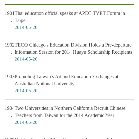
1901
Thai education official speaks at APEC TVET Forum in
Taipei
2014-05-20
1902
TECO Chicago's Education Division Holds a Pre-departure
Information Session for 2014 Huayu Scholarship Recipients
2014-05-20
1903
Promoting Taiwan’s Art and Education Exchanges at
Australian National University
2014-05-20
1904
Two Universities in Northern California Recruit Chinese
Teachers from Taiwan for the 2014 Academic Year
2014-05-20