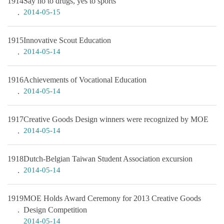
1914
Say no to drugs, yes to sports
2014-05-15
1915
Innovative Scout Education
2014-05-14
1916
Achievements of Vocational Education
2014-05-14
1917
Creative Goods Design winners were recognized by MOE
2014-05-14
1918
Dutch-Belgian Taiwan Student Association excursion
2014-05-14
1919
MOE Holds Award Ceremony for 2013 Creative Goods
Design Competition
2014-05-14