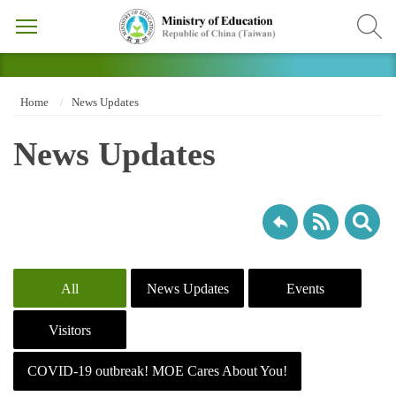
Home
News Updates
News Updates
All
News Updates
Events
Visitors
COVID-19 outbreak! MOE Cares About You!