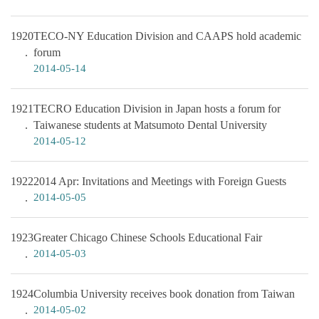
1920
TECO-NY Education Division and CAAPS hold academic
forum
2014-05-14
1921
TECRO Education Division in Japan hosts a forum for
Taiwanese students at Matsumoto Dental University
2014-05-12
1922
2014 Apr: Invitations and Meetings with Foreign Guests
2014-05-05
1923
Greater Chicago Chinese Schools Educational Fair
2014-05-03
1924
Columbia University receives book donation from Taiwan
2014-05-02