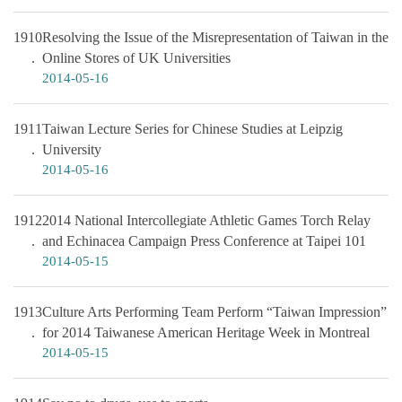
1910
Resolving the Issue of the Misrepresentation of Taiwan in the
Online Stores of UK Universities
2014-05-16
1911
Taiwan Lecture Series for Chinese Studies at Leipzig
University
2014-05-16
1912
2014 National Intercollegiate Athletic Games Torch Relay
and Echinacea Campaign Press Conference at Taipei 101
2014-05-15
1913
Culture Arts Performing Team Perform “Taiwan Impression”
for 2014 Taiwanese American Heritage Week in Montreal
2014-05-15