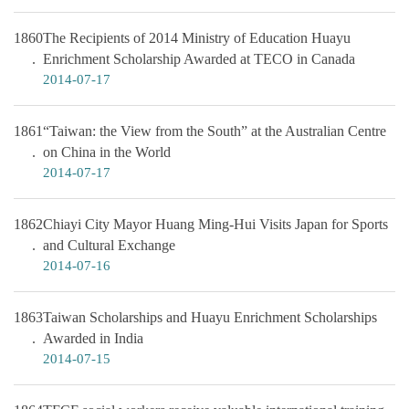
1860
The Recipients of 2014 Ministry of Education Huayu
Enrichment Scholarship Awarded at TECO in Canada
2014-07-17
1861
“Taiwan: the View from the South” at the Australian Centre
on China in the World
2014-07-17
1862
Chiayi City Mayor Huang Ming-Hui Visits Japan for Sports
and Cultural Exchange
2014-07-16
1863
Taiwan Scholarships and Huayu Enrichment Scholarships
Awarded in India
2014-07-15