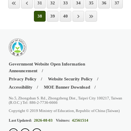
31
32
33
34
35
36
37
38
39
40
Government Website Open Information
Announcement
Privacy Policy
Website Security Policy
Accessibility
MOE Banner Download
No.5, Zhongshan S. Rd., Zhongzheng Dist., Taipei City 100217, Taiwan
(R.O.C.) Tel: 886-2-7736-6666
Copyright © 2019 Ministry of Education, Republic of China (Taiwan)
Last Updated:
2026-08-03
Visitors:
42561514