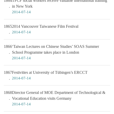
1864
TFCF social workers receive valuable international training
in New York
2014-07-14
1865
2014 Vancouver Taiwanese Film Festival
2014-07-14
1866
‘Taiwan Lectures on Chinese Studies’ SOAS Summer
School Programme takes place in London
2014-07-14
1867
Festivities at University of Tübingen’s ERCCT
2014-07-14
1868
Director General of MOE Department of Technological &
Vocational Education visits Germany
2014-07-14