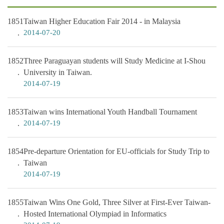
1851
Taiwan Higher Education Fair 2014 - in Malaysia
2014-07-20
1852
Three Paraguayan students will Study Medicine at I-Shou
University in Taiwan.
2014-07-19
1853
Taiwan wins International Youth Handball Tournament
2014-07-19
1854
Pre-departure Orientation for EU-officials for Study Trip to
Taiwan
2014-07-19
1855
Taiwan Wins One Gold, Three Silver at First-Ever Taiwan-
Hosted International Olympiad in Informatics