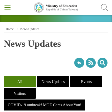
Home
News Updates
News Updates
All
News Updates
Events
Visitors
COVID-19 outbreak! MOE Cares About You!