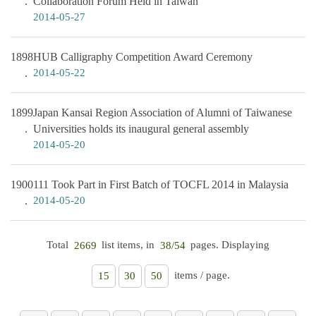
Collaboration Forum Held in Taiwan
2014-05-27
1898
HUB Calligraphy Competition Award Ceremony
2014-05-22
1899
Japan Kansai Region Association of Alumni of Taiwanese
Universities holds its inaugural general assembly
2014-05-20
1900
111 Took Part in First Batch of TOCFL 2014 in Malaysia
2014-05-20
Total
list items, in
pages. Displaying
2669
38/54
items / page.
15
30
50