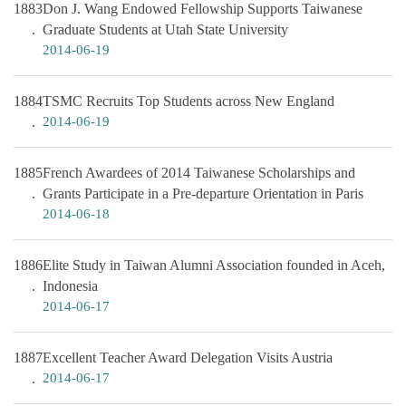
1883
Don J. Wang Endowed Fellowship Supports Taiwanese
Graduate Students at Utah State University
2014-06-19
1884
TSMC Recruits Top Students across New England
2014-06-19
1885
French Awardees of 2014 Taiwanese Scholarships and
Grants Participate in a Pre-departure Orientation in Paris
2014-06-18
1886
Elite Study in Taiwan Alumni Association founded in Aceh,
Indonesia
2014-06-17
1887
Excellent Teacher Award Delegation Visits Austria
2014-06-17