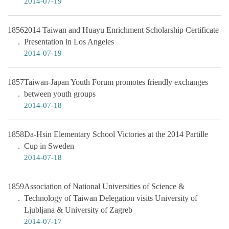
2014-07-19
1856
2014 Taiwan and Huayu Enrichment Scholarship Certificate
Presentation in Los Angeles
2014-07-19
1857
Taiwan-Japan Youth Forum promotes friendly exchanges
between youth groups
2014-07-18
1858
Da-Hsin Elementary School Victories at the 2014 Partille
Cup in Sweden
2014-07-18
1859
Association of National Universities of Science &
Technology of Taiwan Delegation visits University of
Ljubljana & University of Zagreb
2014-07-17