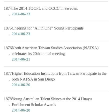
1874
The 2014 TOCFL and CCCC in Sweden.
2014-06-23
1875
Cheering for “All in One” Young Participants
2014-06-23
1876
North American Taiwan Studies Association (NATSA)
celebrates its 20th annual meeting
2014-06-21
1877
Higher Education Institutions from Taiwan Participate in the
66th NAFSA in San Diego
2014-06-20
1878
Young Australian Talent Shines at the 2014 Huayu
Enrichment Scholar Awards
2014-06-20