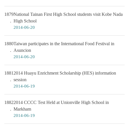
1879
National Tainan First High School students visit Kobe Nada
High School
2014-06-20
1880
Taiwan participates in the International Food Festival in
Asuncion
2014-06-20
1881
2014 Huayu Enrichment Scholarship (HES) information
session
2014-06-19
1882
2014 CCCC Test Held at Unionville High School in
Markham
2014-06-19