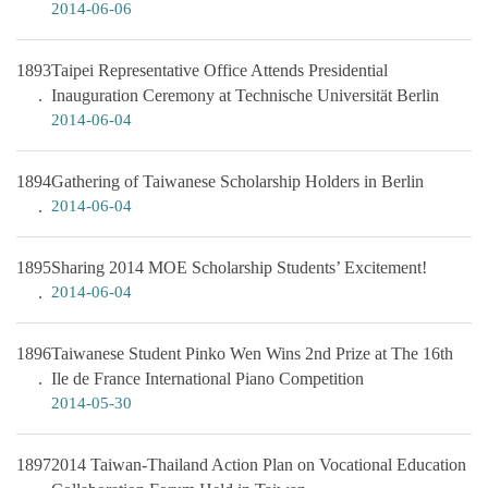
2014-06-06
1893
Taipei Representative Office Attends Presidential
Inauguration Ceremony at Technische Universität Berlin
2014-06-04
1894
Gathering of Taiwanese Scholarship Holders in Berlin
2014-06-04
1895
Sharing 2014 MOE Scholarship Students’ Excitement!
2014-06-04
1896
Taiwanese Student Pinko Wen Wins 2nd Prize at The 16th
Ile de France International Piano Competition
2014-05-30
1897
2014 Taiwan-Thailand Action Plan on Vocational Education