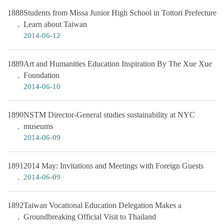
1888
Students from Missa Junior High School in Tottori Prefecture
Learn about Taiwan
2014-06-12
1889
Art and Humanities Education Inspiration By The Xue Xue
Foundation
2014-06-10
1890
NSTM Director-General studies sustainability at NYC
museums
2014-06-09
1891
2014 May: Invitations and Meetings with Foreign Guests
2014-06-09
1892
Taiwan Vocational Education Delegation Makes a
Groundbreaking Official Visit to Thailand