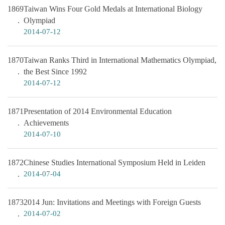
1869
Taiwan Wins Four Gold Medals at International Biology
Olympiad
2014-07-12
1870
Taiwan Ranks Third in International Mathematics Olympiad,
the Best Since 1992
2014-07-12
1871
Presentation of 2014 Environmental Education
Achievements
2014-07-10
1872
Chinese Studies International Symposium Held in Leiden
2014-07-04
1873
2014 Jun: Invitations and Meetings with Foreign Guests
2014-07-02