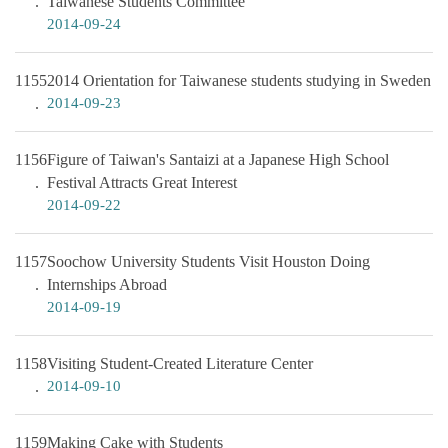
Taiwanese Students Committee
2014-09-24
1155
2014 Orientation for Taiwanese students studying in Sweden
2014-09-23
1156
Figure of Taiwan's Santaizi at a Japanese High School
Festival Attracts Great Interest
2014-09-22
1157
Soochow University Students Visit Houston Doing
Internships Abroad
2014-09-19
1158
Visiting Student-Created Literature Center
2014-09-10
1159
Making Cake with Students