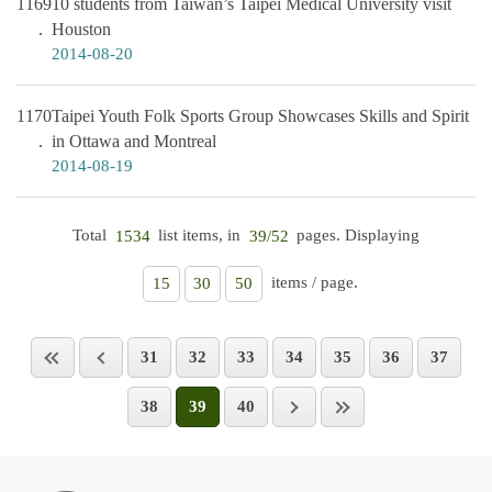
1169
10 students from Taiwan’s Taipei Medical University visit
Houston
2014-08-20
1170
Taipei Youth Folk Sports Group Showcases Skills and Spirit
in Ottawa and Montreal
2014-08-19
Total
list items, in
pages. Displaying
1534
39/52
items / page.
15
30
50
31
32
33
34
35
36
37
38
39
40