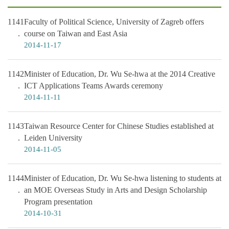
1141
Faculty of Political Science, University of Zagreb offers
course on Taiwan and East Asia
2014-11-17
1142
Minister of Education, Dr. Wu Se-hwa at the 2014 Creative
ICT Applications Teams Awards ceremony
2014-11-11
1143
Taiwan Resource Center for Chinese Studies established at
Leiden University
2014-11-05
1144
Minister of Education, Dr. Wu Se-hwa listening to students at
an MOE Overseas Study in Arts and Design Scholarship
Program presentation
2014-10-31