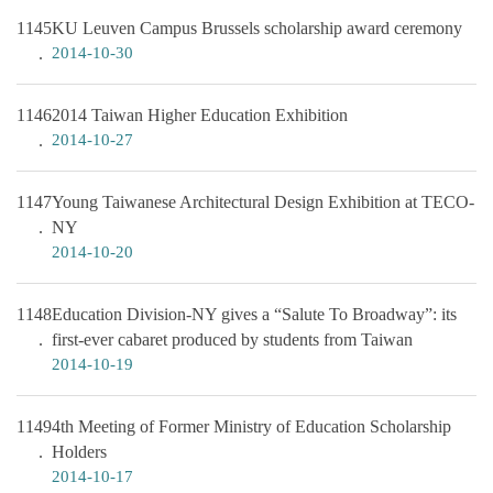
1145
KU Leuven Campus Brussels scholarship award ceremony
2014-10-30
1146
2014 Taiwan Higher Education Exhibition
2014-10-27
1147
Young Taiwanese Architectural Design Exhibition at TECO-
NY
2014-10-20
1148
Education Division-NY gives a “Salute To Broadway”: its
first-ever cabaret produced by students from Taiwan
2014-10-19
1149
4th Meeting of Former Ministry of Education Scholarship
Holders
2014-10-17