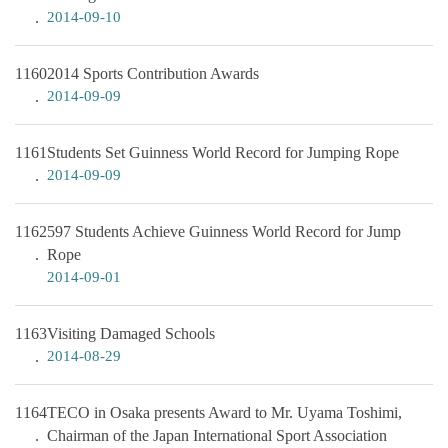
2014-09-10
1160
2014 Sports Contribution Awards
2014-09-09
1161
Students Set Guinness World Record for Jumping Rope
2014-09-09
1162
597 Students Achieve Guinness World Record for Jump
Rope
2014-09-01
1163
Visiting Damaged Schools
2014-08-29
1164
TECO in Osaka presents Award to Mr. Uyama Toshimi,
Chairman of the Japan International Sport Association