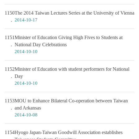
1150
The 2014 Taiwan Lectures Series at the University of Vienna
2014-10-17
1151
Minister of Education Giving High Fives to Students at
National Day Celebrations
2014-10-10
1152
Minister of Education with student performers for National
Day
2014-10-10
1153
MOU to Enhance Bilateral Co-operation between Taiwan
and Arkansas
2014-10-08
1154
Hyogo Japan-Taiwan Goodwill Association establishes