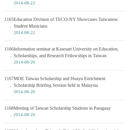
2014-08-22
1165
Education Division of TECO-NY Showcases Taiwanese
Student Musicians
2014-08-22
1166
Information seminar at Kasesart University on Education,
Scholarships, and Research Fellowships in Taiwan
2014-08-20
1167
MOE Taiwan Scholarship and Huayu Enrichment
Scholarship Briefing Session held in Malaysia
2014-08-20
1168
Meeting of Taiwan Scholarship Students in Paraguay
2014-08-20