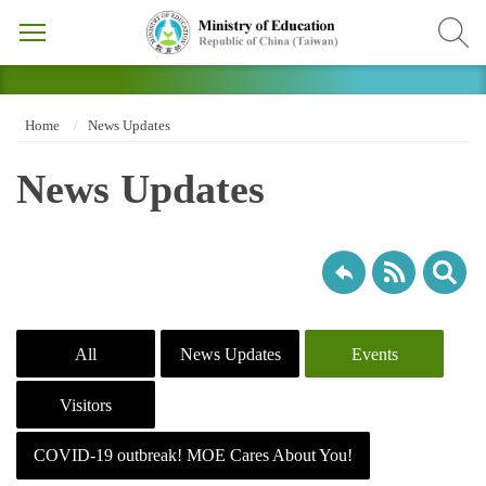
Home
News Updates
News Updates
All
News Updates
Events
Visitors
COVID-19 outbreak! MOE Cares About You!