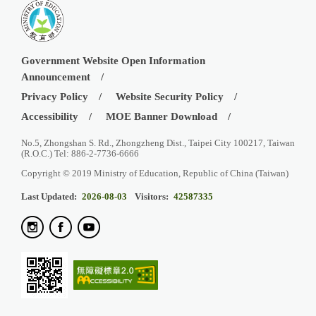
Government Website Open Information
Announcement
Privacy Policy
Website Security Policy
Accessibility
MOE Banner Download
No.5, Zhongshan S. Rd., Zhongzheng Dist., Taipei City 100217, Taiwan
(R.O.C.) Tel: 886-2-7736-6666
Copyright © 2019 Ministry of Education, Republic of China (Taiwan)
Last Updated:
2026-08-03
Visitors:
42587335